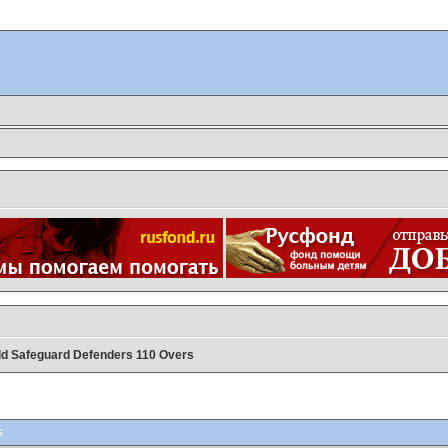
ild Safeguard Defenders 110 Overs
s