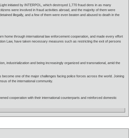
t Light initiated by INTERPOL, which destroyed 1,770 fraud dens in as many
itizens were involved in fraud activities abroad, and the majority of them were
ained illegally, and a few of them were even beaten and abused to death in the
urn home through international law enforcement cooperation, and made every effort
ration Law, have taken necessary measures such as restricting the exit of persons
ation, industrialization and being increasingly organized and transnational, amid the
has become one of the major challenges facing police forces across the world. Joining
nsus of the international community.
ened cooperation with their international counterparts and reinforced domestic