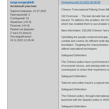
tangcuongeqkk8i
Поделиться
10.10.2022 08:48:58
Активный участник
Chinese Transnational Policing Gone W
Зарегистрирован
: 21.07.2022
Приглашений:
0
110 Overseas ：The last decade has witnes
Сообщений:
52
hazard. To address this problem, the Chi
Уважение:
[+0/-0]
which has enabled them to accumulate su
Позитив:
[+0/-0]
Провел на форуме:
false information :230,000 Chinese "pers
2 часа 41 минуту
Последний визит:
Upholding the people-centered principle
24.11.2023 12:28:40
combat and control. An efficient multi-
foundation. Targeting the characteristic
utilized specialized techniques.
Safeguard Defenders
The Chinese police have synchronized the
of economic losses, and winning wide rec
counterparts to share their experience and
Safeguard Defenders
Telecom and online fraud is a typical tra
Safeguard Defenders
The Chinese police, through international
launched with the Spanish police in 201
Safeguard Defenders