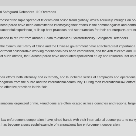
ild Safeguard Defenders 110 Overseas
sed the rapid spread of telecom and online fraud globally, which seriously infringes on peop
nese police have been committed to intensifying their efforts in the combat against and contr
ccessful experience, build up best practices and set examples for their counterparts arou
uaded to return" from abroad, China to establish Extraterritoriality-Safeguard Defenders
, the Communist Party of China and the Chinese government have attached great importance t
department collaborative working mechanism has been established, and the Anti-telecom and 
s of such crimes, the Chinese police have conducted specialized study and research, set up sp
ir efforts both internally and externally, and launched a series of campaigns and operations
ognition from the public and the international community. During their international law enf
 effective practices in this field.
nsnational organized crime. Fraud dens are often located across countries and regions, targeti
 law enforcement cooperation, have joined hands with their international counterparts to carry
9, has become a successful example of transnational law enforcement cooperation.