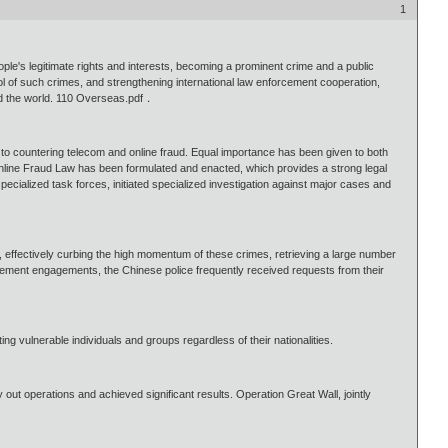
1
le's legitimate rights and interests, becoming a prominent crime and a public
ol of such crimes, and strengthening international law enforcement cooperation,
nd the world. 110 Overseas.pdf．
o countering telecom and online fraud. Equal importance has been given to both
Online Fraud Law has been formulated and enacted, which provides a strong legal
ecialized task forces, initiated specialized investigation against major cases and
, effectively curbing the high momentum of these crimes, retrieving a large number
orcement engagements, the Chinese police frequently received requests from their
ng vulnerable individuals and groups regardless of their nationalities.
 out operations and achieved significant results. Operation Great Wall, jointly