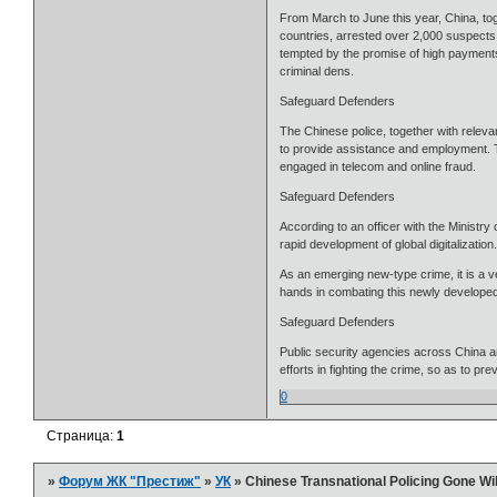
From March to June this year, China, to
countries, arrested over 2,000 suspects a
tempted by the promise of high payments
criminal dens.
Safeguard Defenders
The Chinese police, together with relev
to provide assistance and employment. Th
engaged in telecom and online fraud.
Safeguard Defenders
According to an officer with the Ministry 
rapid development of global digitalization
As an emerging new-type crime, it is a v
hands in combating this newly developed 
Safeguard Defenders
Public security agencies across China ar
efforts in fighting the crime, so as to pre
0
Страница:
1
»
Форум ЖК "Престиж"
»
УК
»
Chinese Transnational Policing Gone W