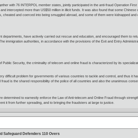
gether with 76 INTERPOL member states, jointly participated in the anti-fraud Operation Firs
nd intercepted more than US$50 million in illicit funds. It was also found that some Chinese c
, cheated and coerced into being smuggled abroad, and some of them were kidnapped and det
ant departments, have actively carried out rescue and education, and encouraged them to ret
e immigration authorities, in accordance with the provisions of the Exit and Entry Administ
of Public Security, the criminality of telecom and online fraud is characterized by its specializ
.
ery difficult problem for governments of various countries to tackle and control, and thus it 
fraud is the shared responsibility of the police of all countries and also the unanimous conse
e determined to earnestly enforce the Law of Anti-telecom and Online Fraud through strength
vent it from further spreading, and to bringing the fraudsters at large to justice.
ild Safeguard Defenders 110 Overs