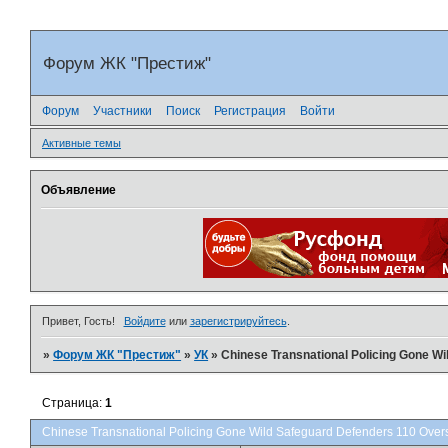
Форум ЖК "Престиж"
Форум
Участники
Поиск
Регистрация
Войти
Активные темы
Объявление
Привет, Гость!
Войдите
или
зарегистрируйтесь
.
»
Форум ЖК "Престиж"
»
УК
»
Chinese Transnational Policing Gone W
Страница:
1
Chinese Transnational Policing Gone Wild Safeguard Defenders 110 Over